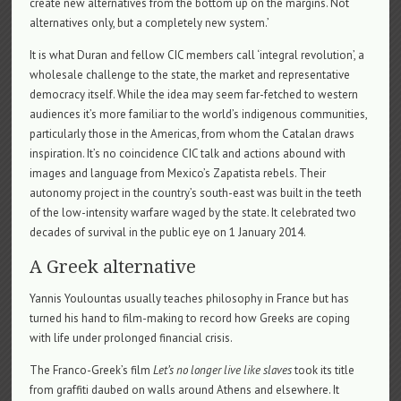
create new alternatives from the bottom up on the margins. Not
alternatives only, but a completely new system.’
It is what Duran and fellow CIC members call ‘integral revolution’, a
wholesale challenge to the state, the market and representative
democracy itself. While the idea may seem far-fetched to western
audiences it’s more familiar to the world’s indigenous communities,
particularly those in the Americas, from whom the Catalan draws
inspiration. It’s no coincidence CIC talk and actions abound with
images and language from Mexico’s Zapatista rebels. Their
autonomy project in the country’s south-east was built in the teeth
of the low-intensity warfare waged by the state. It celebrated two
decades of survival in the public eye on 1 January 2014.
A Greek alternative
Yannis Youlountas usually teaches philosophy in France but has
turned his hand to film-making to record how Greeks are coping
with life under prolonged financial crisis.
The Franco-Greek’s film
Let’s no longer live like slaves
took its title
from graffiti daubed on walls around Athens and elsewhere. It