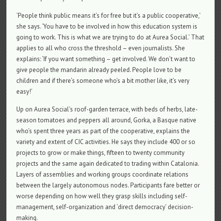
‘People think public means it’s for free but it’s a public cooperative,’
she says. ‘You have to be involved in how this education system is
going to work. This is what we are trying to do at Aurea Social.’ That
applies to all who cross the threshold – even journalists. She
explains: ‘If you want something – get involved. We don’t want to
give people the mandarin already peeled. People love to be
children and if there’s someone who’s a bit mother like, it’s very
easy!’
Up on Aurea Social’s roof-garden terrace, with beds of herbs, late-
season tomatoes and peppers all around, Gorka, a Basque native
who’s spent three years as part of the cooperative, explains the
variety and extent of CIC activities. He says they include 400 or so
projects to grow or make things, fifteen to twenty community
projects and the same again dedicated to trading within Catalonia.
Layers of assemblies and working groups coordinate relations
between the largely autonomous nodes. Participants fare better or
worse depending on how well they grasp skills including self-
management, self-organization and ‘direct democracy’ decision-
making.