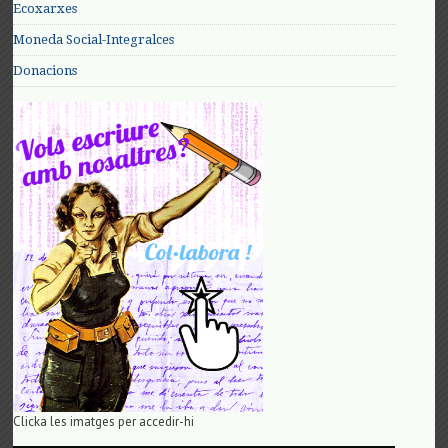
Ecoxarxes
Moneda Social-Integralces
Donacions
Clicka les imatges per accedir-hi