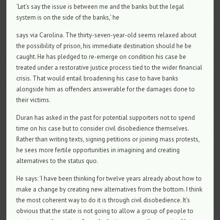
‘Let’s say the issue is between me and the banks but the legal
system is on the side of the banks,’ he
says via Carolina. The thirty-seven-year-old seems relaxed about
the possibility of prison, his immediate destination should he be
caught. He has pledged to re-emerge on condition his case be
treated under a restorative justice process tied to the wider financial
crisis. That would entail broadening his case to have banks
alongside him as offenders answerable for the damages done to
their victims.
Duran has asked in the past for potential supporters not to spend
time on his case but to consider civil disobedience themselves.
Rather than writing texts, signing petitions or joining mass protests,
he sees more fertile opportunities in imagining and creating
alternatives to the status quo.
He says: ‘I have been thinking for twelve years already about how to
make a change by creating new alternatives from the bottom. I think
the most coherent way to do it is through civil disobedience. It’s
obvious that the state is not going to allow a group of people to