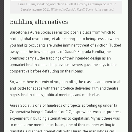
Enric Duran, speaking, and Nuria Guell at Occupy Catalunya Square in
Barcelona, June 2011.
Wikimedia/Zoraida Rosell. Some rights reserved.
Building alternatives
Barcelona’s Aurea Social seems too posh a place from which to
plot a global revolution, let alone bring it into being. Less so when
you find its occupants are under imminent threat of eviction. Tucked
away near the towering spires of Gaudi’s Sagrada Família, the
premises carry all the trappings of their intended design as an
upmarket health clinic. The previous owners gave the keys to the
cooperative before defaulting on their loans.
So, while there is plenty of yoga on offer, the classes are open to all
and jostle for space with fresh produce deliveries, film and theatre
nights, health clinics, political meetings and much else.
Aurea Social is one of hundreds of projects sprouting up under ‘la
Cooperativa Integral Catalana’ or CIC, a sprawling, work-in-progress
experiment in building alternatives to capitalism. My visit there was
to meet some members including one of their number willing to
translate a planned internet call with Duran, the man whose civil