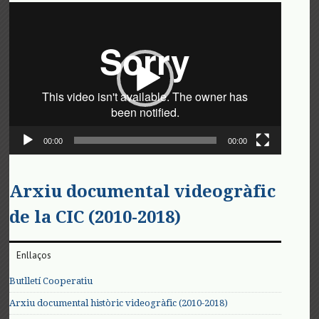
Reproductor
de
vídeo
00:00
00:00
Arxiu documental videogràfic
de la CIC (2010-2018)
Enllaços
Butlletí Cooperatiu
Arxiu documental històric videogràfic (2010-2018)