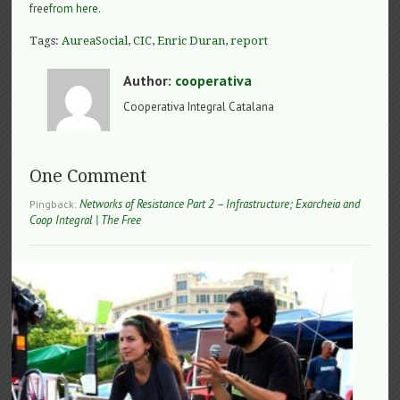
free
from here
.
Tags:
AureaSocial
,
CIC
,
Enric Duran
,
report
Author:
cooperativa
Cooperativa Integral Catalana
One Comment
Networks of Resistance Part 2 – Infrastructure; Exarcheia and
Pingback:
Coop Integral | The Free