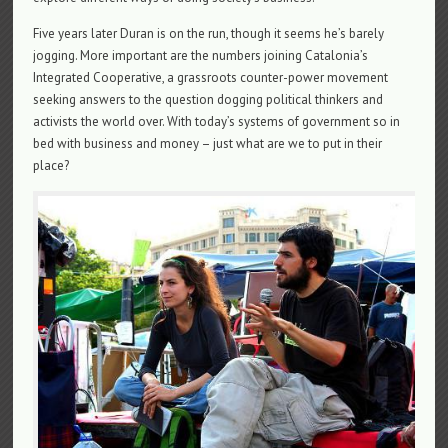
Five years later Duran is on the run, though it seems he’s barely
jogging. More important are the numbers joining Catalonia’s
Integrated Cooperative, a grassroots counter-power movement
seeking answers to the question dogging political thinkers and
activists the world over. With today’s systems of government so in
bed with business and money – just what are we to put in their
place?