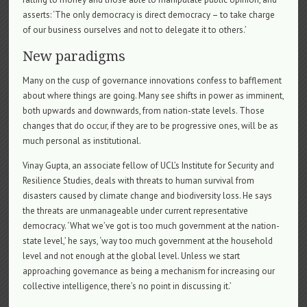
asserts: ‘The only democracy is direct democracy – to take charge
of our business ourselves and not to delegate it to others.’
New paradigms
Many on the cusp of governance innovations confess to bafflement
about where things are going. Many see shifts in power as imminent,
both upwards and downwards, from nation-state levels. Those
changes that do occur, if they are to be progressive ones, will be as
much personal as institutional.
Vinay Gupta, an associate fellow of UCL’s Institute for Security and
Resilience Studies, deals with threats to human survival from
disasters caused by climate change and biodiversity loss. He says
the threats are unmanageable under current representative
democracy. ‘What we’ve got is too much government at the nation-
state level,’ he says, ‘way too much government at the household
level and not enough at the global level. Unless we start
approaching governance as being a mechanism for increasing our
collective intelligence, there’s no point in discussing it.’