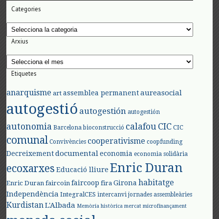
Categories
Categories
Arxius
Arxius
Etiquetes
anarquisme
aureasocial
assemblea permanent
art
autogestió
autogestión
autogestión
autonomia
calafou
CIC
CIC
Barcelona
bioconstrucció
comunal
cooperativisme
Convivències
coopfunding
documental
Decreixement
economia
economia solidària
Enric Duran
ecoxarxes
Educació lliure
habitatge
faircoop
Girona
Enric Duran
faircoin
fira
Independència
IntegralCES
intercanvi
jornades assembleàries
Kurdistan
L'Albada
Memòria històrica
mercat
microfinançament