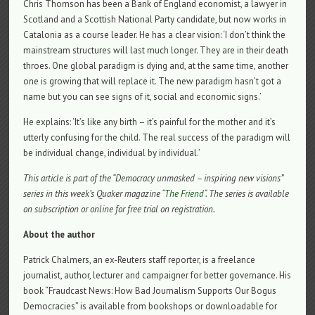
Chris Thomson has been a Bank of England economist, a lawyer in
Scotland and a Scottish National Party candidate, but now works in
Catalonia as a course leader. He has a clear vision: ‘I don’t think the
mainstream structures will last much longer. They are in their death
throes. One global paradigm is dying and, at the same time, another
one is growing that will replace it. The new paradigm hasn’t got a
name but you can see signs of it, social and economic signs.’
He explains: ‘It’s like any birth – it’s painful for the mother and it’s
utterly confusing for the child. The real success of the paradigm will
be individual change, individual by individual.’
This article is part of the “Democracy unmasked – inspiring new visions”
series in this week’s Quaker magazine “
The Friend
“. The series is available
on subscription or online for free trial on registration.
About the author
Patrick Chalmers, an ex-Reuters staff reporter, is a freelance
journalist, author, lecturer and campaigner for better governance. His
book “Fraudcast News: How Bad Journalism Supports Our Bogus
Democracies” is available from bookshops or downloadable for