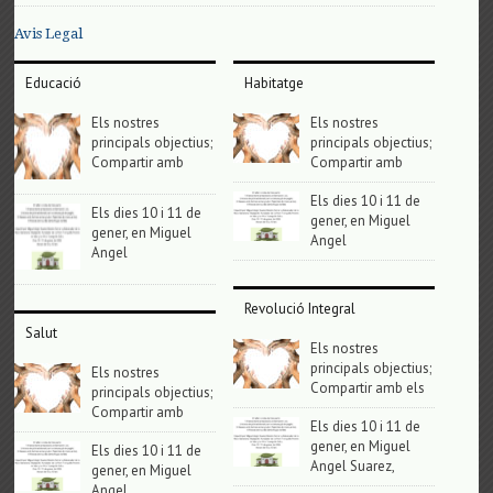
Avis Legal
Educació
Habitatge
Els nostres
Els nostres
principals objectius;
principals objectius;
Compartir amb
Compartir amb
Els dies 10 i 11 de
Els dies 10 i 11 de
gener, en Miguel
gener, en Miguel
Angel
Angel
Revolució Integral
Salut
Els nostres
principals objectius;
Els nostres
Compartir amb els
principals objectius;
Compartir amb
Els dies 10 i 11 de
gener, en Miguel
Els dies 10 i 11 de
Angel Suarez,
gener, en Miguel
Angel