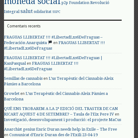
moneda social
Revolució
p2p Foundation
salut
Integral
solidaritat
SSPC
Comentaris recents
FRAGUAS LLIBERTAT !!! #LibertadLxs6DeFraguas –
en
Federación Anarquista
FRAGUAS LLIBERTAT !!!
#LibertadLxs6DeFraguas
FRAGUAS LLIBERTAT !!! #LibertadLxs6DeFraguas |
en
KanPasqual
FRAGUAS LLIBERTAT !!!
#LibertadLxs6DeFraguas
en
Semillas de cannabis
L’us Terapèutic del Cànnabis-Aleix
Pàmies a Barcelona
en
Growlet
L’us Terapèutic del Cànnabis-Aleix Pàmies a
Barcelona
QUÈ ENS TROBAREM A LA 2ª EDICIÓ DEL TRASTER DE CAN
en
RICART AQUEST 4 DE SETEMBRE? – Taula de l'Eix Pere IV
Investigació, desenvolupament i producció: el projecte MaCus
Anarchist genius Enric Duran needs help in Exile – The Free
en
Comunicat d’Enric Duran des de l’Exili 23-04-19