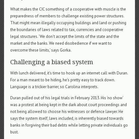
What makes the CIC something of a cooperative with muscle is the
preparedness of members to challenge existing power structures.
That might mean illegally occupying buildings and land or pushing
the boundaries of laws related to tax, currencies and cooperative
legal structures. ‘We don’t accept the limits of the state and the
market and the banks. We need disobedience if we want to
overcome these limits,’ says Gorka.
Challenging a biased system
With lunch delivered, it’s time to hook up an internet call with Duran.
For a man meant to be hiding, he’s pretty easy to track down.
Language is a trickier barrier, so Carolina interprets.
Duran pulled out of his legal trials in February 2013. His ‘no show’
was a protest at being kept in the dark about court proceedings and
not being allowed to choose his witnesses or defence lawyer. He
says the system itself, laws included, is inherently biased towards
banks in forgiving their bad debts while letting private individuals go
bust.