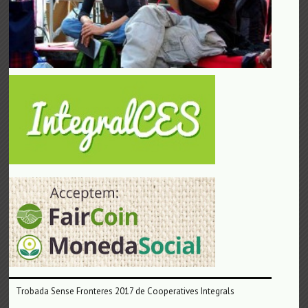
Trobada Sense Fronteres 2017 de Cooperatives Integrals