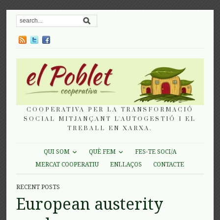
COOPERATIVA PER LA TRANSFORMACIÓ
SOCIAL MITJANÇANT L'AUTOGESTIÓ I EL
TREBALL EN XARXA.
QUI SOM
QUÈ FEM
FES-TE SOCI/A
MERCAT COOPERATIU
ENLLAÇOS
CONTACTE
RECENT POSTS
European austerity