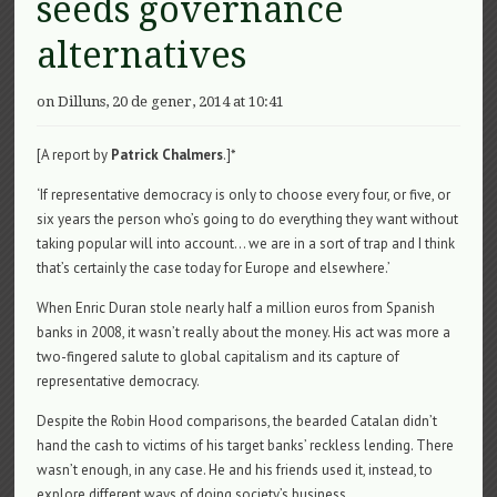
seeds governance
alternatives
on Dilluns, 20 de gener, 2014 at 10:41
[A report by
Patrick Chalmers
.]*
‘If representative democracy is only to choose every four, or five, or
six years the person who’s going to do everything they want without
taking popular will into account… we are in a sort of trap and I think
that’s certainly the case today for Europe and elsewhere.’
When Enric Duran stole nearly half a million euros from Spanish
banks in 2008, it wasn’t really about the money. His act was more a
two-fingered salute to global capitalism and its capture of
representative democracy.
Despite the Robin Hood comparisons, the bearded Catalan didn’t
hand the cash to victims of his target banks’ reckless lending. There
wasn’t enough, in any case. He and his friends used it, instead, to
explore different ways of doing society’s business.