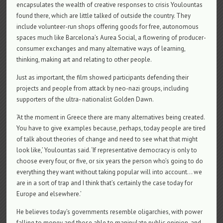
encapsulates the wealth of creative responses to crisis Youlountas
found there, which are little talked of outside the country. They
include volunteer-run shops offering goods for free, autonomous
spaces much like Barcelona’s Aurea Social, a flowering of producer-
consumer exchanges and many alternative ways of learning,
thinking, making art and relating to other people.
Just as important, the film showed participants defending their
projects and people from attack by neo-nazi groups, including
supporters of the ultra- nationalist Golden Dawn.
‘At the moment in Greece there are many alternatives being created.
You have to give examples because, perhaps, today people are tired
of talk about theories of change and need to see what that might
look like,’ Youlountas said. ‘If representative democracy is only to
choose every four, or five, or six years the person who’s going to do
everything they want without taking popular will into account… we
are in a sort of trap and I think that’s certainly the case today for
Europe and elsewhere.’
He believes today’s governments resemble oligarchies, with power
falling to money and those able to manipulate public opinion, and