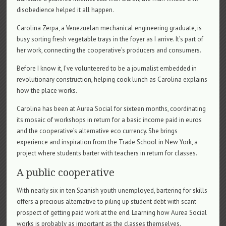
disobedience helped it all happen.
Carolina Zerpa, a Venezuelan mechanical engineering graduate, is
busy sorting fresh vegetable trays in the foyer as I arrive. It’s part of
her work, connecting the cooperative’s producers and consumers.
Before I know it, I’ve volunteered to be a journalist embedded in
revolutionary construction, helping cook lunch as Carolina explains
how the place works.
Carolina has been at Aurea Social for sixteen months, coordinating
its mosaic of workshops in return for a basic income paid in euros
and the cooperative’s alternative eco currency. She brings
experience and inspiration from the Trade School in New York, a
project where students barter with teachers in return for classes.
A public cooperative
With nearly six in ten Spanish youth unemployed, bartering for skills
offers a precious alternative to piling up student debt with scant
prospect of getting paid work at the end. Learning how Aurea Social
works is probably as important as the classes themselves.