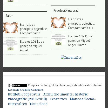
Revolució Integral
Salut
Els nostres
principals objectius;
Els nostres
Compartir amb els
principals objectius;
Compartir amb
Els dies 10 i 11 de
gener, en Miguel
Els dies 10 i 11 de
Angel Suarez,
gener, en Miguel
Angel
Cooperativa Integral Catalana. Aquesta obra està sota una
Llicència Creative Commons
.
Butlletí Cooperatiu
Arxiu documental històric
videogràfic (2010-2018)
Ecoxarxes
Moneda Social-
Integralces
Donacions