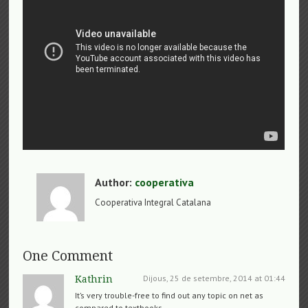
Author:
cooperativa
Cooperativa Integral Catalana
One Comment
Dijous, 25 de setembre, 2014 at 01:44
Kathrin
It’s very trouble-free to find out any topic on net as
compared to textbooks,