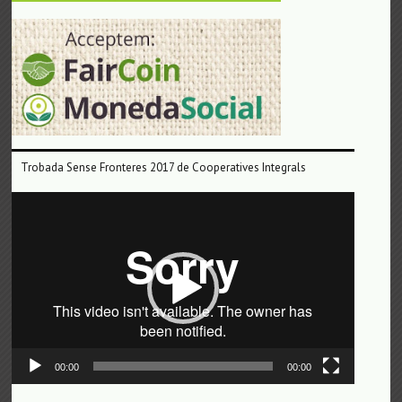
Trobada Sense Fronteres 2017 de Cooperatives Integrals
Reproductor
de
vídeo
00:00
00:00