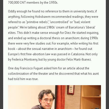
700,000 CNT members by the 1930s.
Oddly enough he found no reference to them in university texts; if
anything, following Hobsbawm recommended readings, they were
refered to as “primitive rebels”, “uncontrolled” or “bad, violent
people”. We’re talking about 1980s’ cream of Barcelona’s ‘liberal’
elites. This didn’t make sense enough for Diez. He started inquiring,
and ended up writing a doctoral thesis on anarchism; during 1990s
there were very few studies out. For example, while writing his first
book –about the sexual narrative in anarchism– he found out
Europe’s first free-abortion law was passed in Catalonia. Not only
by Federica Montseny, but by young doctor Felix Marti-Ibanez.
One day Francisco Fuguet asked him for an article about the
collectivization of the theater and he discovered that what his aunt
had told him was true.