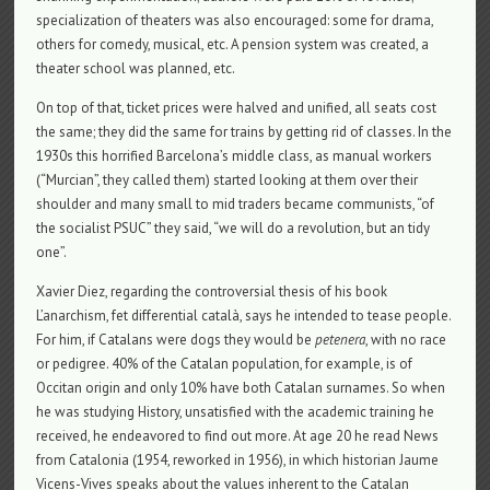
specialization of theaters was also encouraged: some for drama,
others for comedy, musical, etc. A pension system was created, a
theater school was planned, etc.
On top of that, ticket prices were halved and unified, all seats cost
the same; they did the same for trains by getting rid of classes. In the
1930s this horrified Barcelona’s middle class, as manual workers
(“Murcian”, they called them) started looking at them over their
shoulder and many small to mid traders became communists, “of
the socialist PSUC” they said, “we will do a revolution, but an tidy
one”.
Xavier Diez, regarding the controversial thesis of his book
L’anarchism, fet differential català, says he intended to tease people.
For him, if Catalans were dogs they would be
petenera
, with no race
or pedigree. 40% of the Catalan population, for example, is of
Occitan origin and only 10% have both Catalan surnames. So when
he was studying History, unsatisfied with the academic training he
received, he endeavored to find out more. At age 20 he read News
from Catalonia (1954, reworked in 1956), in which historian Jaume
Vicens-Vives speaks about the values ​​inherent to the Catalan