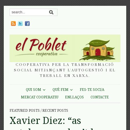
COOPERATIVA PER LA TRANSFORMACIÓ
SOCIAL MITJANÇANT L'AUTOGESTIÓ I EL
TREBALL EN XARXA.
QUI SOM
QUÈ FEM
FES-TE SOCI/A
MERCAT COOPERATIU
ENLLAÇOS
CONTACTE
FEATURED POSTS
/
RECENT POSTS
Xavier Diez: “as