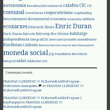
autonomia
calafou
CIC
CIC
Barcelona
bioconstrucció
comunal
cooperativisme
Convivències
coopfunding
documental
Decreixement
economia
economia solidària
Enric Duran
ecoxarxes
Educació lliure
habitatge
faircoop
Girona
Enric Duran
faircoin
fira
Independència
IntegralCES
intercanvi
jornades assembleàries
Kurdistan
L'Albada
Memòria històrica
mercat
microfinançament
moneda social
Revolució
p2p Foundation
salut
Integral
solidaritat
SSPC
Comentaris recents
FRAGUAS LLIBERTAT !!! #LibertadLxs6DeFraguas –
en
Federación Anarquista
FRAGUAS LLIBERTAT !!!
#LibertadLxs6DeFraguas
FRAGUAS LLIBERTAT !!! #LibertadLxs6DeFraguas |
en
KanPasqual
FRAGUAS LLIBERTAT !!!
#LibertadLxs6DeFraguas