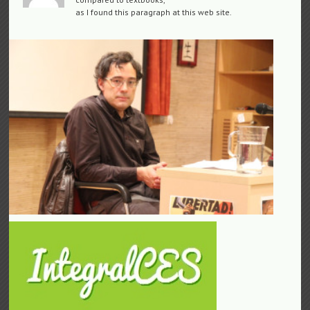
as I found this paragraph at this web site.