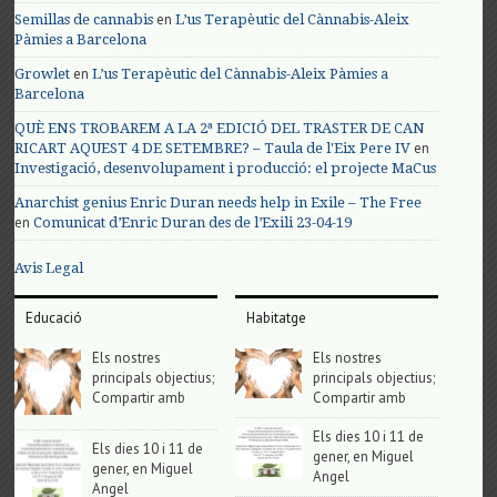
en
Semillas de cannabis
L’us Terapèutic del Cànnabis-Aleix
Pàmies a Barcelona
en
Growlet
L’us Terapèutic del Cànnabis-Aleix Pàmies a
Barcelona
QUÈ ENS TROBAREM A LA 2ª EDICIÓ DEL TRASTER DE CAN
en
RICART AQUEST 4 DE SETEMBRE? – Taula de l'Eix Pere IV
Investigació, desenvolupament i producció: el projecte MaCus
Anarchist genius Enric Duran needs help in Exile – The Free
en
Comunicat d’Enric Duran des de l’Exili 23-04-19
Avis Legal
Educació
Habitatge
Els nostres
Els nostres
principals objectius;
principals objectius;
Compartir amb
Compartir amb
Els dies 10 i 11 de
Els dies 10 i 11 de
gener, en Miguel
gener, en Miguel
Angel
Angel