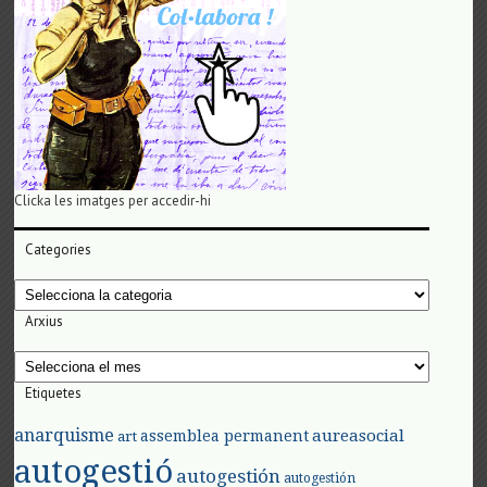
Clicka les imatges per accedir-hi
Categories
Categories
Arxius
Arxius
Etiquetes
anarquisme
aureasocial
assemblea permanent
art
autogestió
autogestión
autogestión