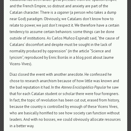
and the French Empire, so distrust and anxiety are part of the
Catalan character. There is a
caganer
(a person who takes a dump
near God) paradigm. Obviously, we Catalans don’t know how to
relate to power, we just don’t respect it. We therefore have a certain
tendency to assume certain behaviors: some things can be done
outside of institutions. As Carlos Muñoz-Espinalt said, “the cause of
Catalans’ discomfort and despite must be sought in the lack of
normality produced by oppression” (in the article “Science and
lyricism”, reproduced by Enric Borràs in a blog post about Jaume
Vicens-Vives).
Diaz closed the event with another anecdote. He confessed he
chose to research anarchism because of how little was known and
the bad reputation it had. In the
Ateneo Enciclopédico Popular
he saw
that for each Catalan student or scholar there were four foreigners.
In fact, the topic of revolution has been cut out, erased from history,
because the country is controlled by enough of these Vicens Vives,
who are basically horrified to see how society can function without
leaders. And with no bosses, we could obviously allocate resources
in a better way.