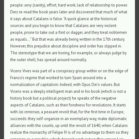
people:
seny
(sanity), effort, hard work, lack of relationship to power.
Diez re-read the book years later and discovered that much of what
it says about Catalans is false. “A quick glance at the historical
sources and you begin to know that Catalans are very violent
people, prone to take out a flint or dagger, and they treat noblemen
as equals…” But that was already being written in the 17th century.
However, this prejudice about discipline and order has slipped in.
The stereotype that we are boring, for example, or always judge by
the outer shell, has spread around normally.
Vicens Vives was part of a conspiracy group within or on the edge of
Franco’s regime that worked to turn Spain around into a
normalization of capitalism. Indeed, with Opus Dei’s values. But
Vicens was a deeply intelligent man and in his book (which is not a
history book but a political project) he speaks of the negative
aspects of Catalans, such as their fondness for revolutions. It starts
with
las remensas
, a peasant revolt that, for the first time in Europe,
succeeds: they self-organize in an exemplary way, make diplomatic
alliances with the counts, up until the revolt of 1640, when Catalans
realize the monarchy of Felipe IV is of no advantage to them so they