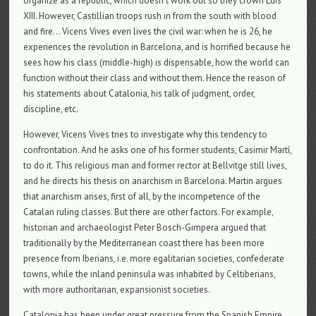
organize as a republic, which doesn’t work out so they crown Luis
XIII. However, Castillian troops rush in from the south with blood
and fire… Vicens Vives even lives the civil war: when he is 26, he
experiences the revolution in Barcelona, ​​and is horrified because he
sees how his class (middle-high) is dispensable, how the world can
function without their class and without them. Hence the reason of
his statements about Catalonia, his talk of judgment, order,
discipline, etc.
However, Vicens Vives tries to investigate why this tendency to
confrontation. And he asks one of his former students, Casimir Martí,
to do it. This religious man and former rector at Bellvitge still lives,
and he directs his thesis on anarchism in Barcelona. Martin argues
that anarchism arises, first of all, by the incompetence of the
Catalan ruling classes. But there are other factors. For example,
historian and archaeologist Peter Bosch-Gimpera argued that
traditionally by the Mediterranean coast there has been more
presence from Iberians, i.e. more egalitarian societies, confederate
towns, while the inland peninsula was inhabited by Celtiberians,
with more authoritarian, expansionist societies.
Catalonia has been under great pressure from the Spanish Empire