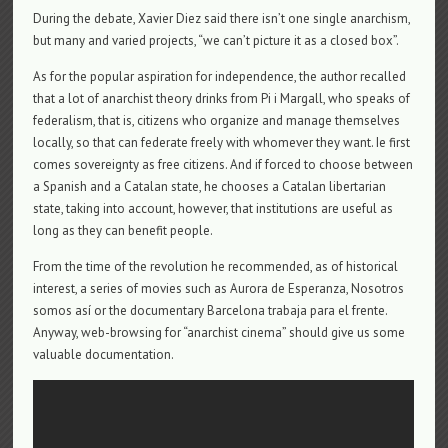
During the debate, Xavier Diez said there isn’t one single anarchism,
but many and varied projects, “we can’t picture it as a closed box”.
As for the popular aspiration for independence, the author recalled
that a lot of anarchist theory drinks from Pi i Margall, who speaks of
federalism, that is, citizens who organize and manage themselves
locally, so that can federate freely with whomever they want. Ie first
comes sovereignty as free citizens. And if forced to choose between
a Spanish and a Catalan state, he chooses a Catalan libertarian
state, taking into account, however, that institutions are useful as
long as they can benefit people.
From the time of the revolution he recommended, as of historical
interest, a series of movies such as Aurora de Esperanza, Nosotros
somos así or the documentary Barcelona trabaja para el frente.
Anyway, web-browsing for “anarchist cinema” should give us some
valuable documentation.