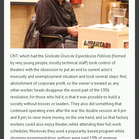
CNT, which had the
Sindicato Único de Espectáculos Públicos
(formed
by very young people, mostly technical staff) took control of
theaters with the obsession to put an end to current actor’s
insecurity and unemployment situation and took several steps: first,
abolishment of corporate profit, so the owner is treated as any
other worker; heads disappear: the worst part of the 1936
revolution, for those who hid it, is that it was possible to build a
society without bosses or leaders. They also did something that
continued operating even after the war: the double session at 6 pm
and 8 pm, to raise more money, on the one hand, and so that factory
workers could also enjoy theater, while attending their full work
schedules. Moreover, they used a popularity-based program while
shunning experimentation; authors were paid 10% of revenue;