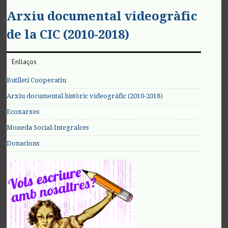
Arxiu documental videogràfic
de la CIC (2010-2018)
Enllaços
Butlletí Cooperatiu
Arxiu documental històric videogràfic (2010-2018)
Ecoxarxes
Moneda Social-Integralces
Donacions