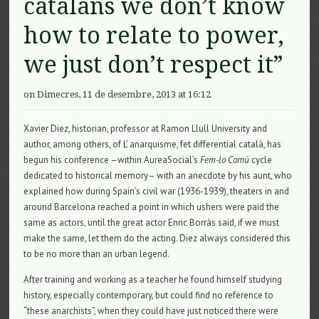
catalans we don’t know
how to relate to power,
we just don’t respect it”
on Dimecres, 11 de desembre, 2013 at 16:12
Xavier Diez, historian, professor at Ramon Llull University and
author, among others, of L’ anarquisme, fet differential català, has
begun his conference –within AureaSocial’s
Fem-lo Comú
cycle
dedicated to historical memory– with an anecdote by his aunt, who
explained how during Spain’s civil war (1936-1939), theaters in and
around Barcelona reached a point in which ushers were paid the
same as actors, until the great actor Enric Borràs said, if we must
make the same, let them do the acting. Diez always considered this
to be no more than an urban legend.
After training and working as a teacher he found himself studying
history, especially contemporary, but could find no reference to
“these anarchists”, when they could have just noticed there were