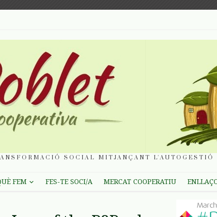
ANSFORMACIÓ SOCIAL MITJANÇANT L'AUTOGESTIÓ 
QUÈ FEM
FES-TE SOCI/A
MERCAT COOPERATIU
ENLLAÇ