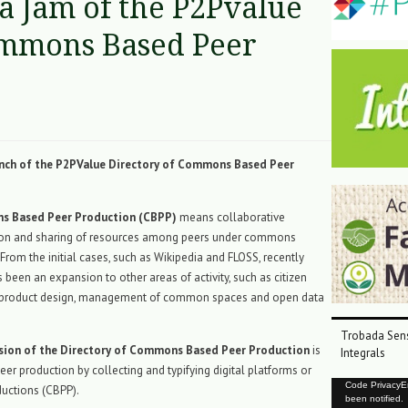
a Jam of the P2Pvalue
ommons Based Peer
unch of the P2PValue Directory of Commons Based Peer
 Based Peer Production (CBPP)
means collaborative
ion and sharing of resources among peers under commons
 From the initial cases, such as Wikipedia and FLOSS, recently
 been an expansion to other areas of activity, such as citizen
, product design, management of common spaces and open data
Trobada Sens
sion of the Directory of Commons Based Peer Production
is
Integrals
eer production by collecting and typifying digital platforms or
Reproductor
Code PrivacyErr
uctions (CBPP).
been notified.
de