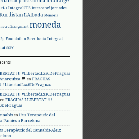
habitatge
faircoop
Girona
in
fira
cia
IntegralCES
intercanvi
jornades
Kurdistan
L'Albada
Memòria
moneda
microfinançament
Revolució Integral
p2p Foundation
itat
SSPC
ecents
BERTAT !!! #LibertadLxs6DeFraguas
en
 Anarquista
FRAGUAS
! #LibertadLxs6DeFraguas
BERTAT !!! #LibertadLxs6DeFraguas
en
FRAGUAS LLIBERTAT !!!
s6DeFraguas
en
annabis
L’us Terapèutic del
ix Pàmies a Barcelona
us Terapèutic del Cànnabis-Aleix
celona