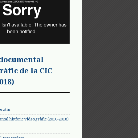
tps://vimeo.com/227063970?loop=0&_=1
 documental
ràfic de la CIC
018)
eratiu
tal històric videogràfic (2010-2018)