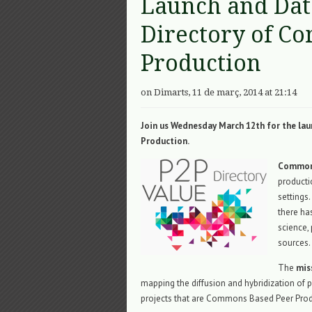
Launch and Dat
Directory of C
Production
on Dimarts, 11 de març, 2014 at 21:14
Join us Wednesday March 12th for the la
Production.
Commons
product
settings.
there has
science
sources.
The
mis
mapping the diffusion and hybridization of p
projects that are Commons Based Peer Prod