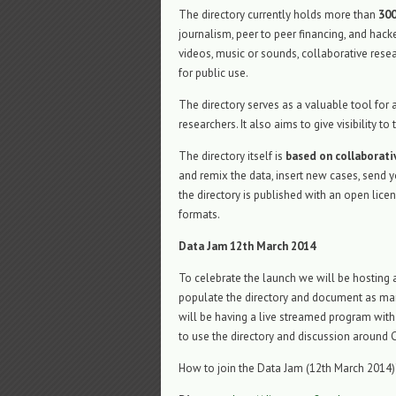
The directory currently holds more than
300
journalism, peer to peer financing, and hack
videos, music or sounds, collaborative resea
for public use.
The directory serves as a valuable tool fo
researchers. It also aims to give visibility
The directory itself is
based on collaborat
and remix the data, insert new cases, send y
the directory is published with an open lic
formats.
Data Jam 12th March 2014
To celebrate the launch we will be hosting
populate the directory and document as man
will be having a live streamed program with
to use the directory and discussion around 
How to join the Data Jam (12th March 2014)