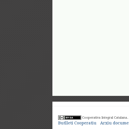
Cooperativa Integral Catalana.
Butlletí Cooperatiu
Arxiu documen