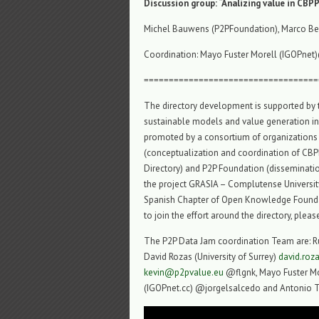
Discussion group: “Analizing value in CBP
Michel Bauwens (P2PFoundation), Marco Ber
Coordination: Mayo Fuster Morell (IGOPnet)
===================================
The directory development is supported by
sustainable models and value generation in
promoted by a consortium of organizations 
(conceptualization and coordination of CBPP
Directory) and P2P Foundation (dissemination
the project GRASIA – Complutense University
Spanish Chapter of Open Knowledge Foundati
to join the effort around the directory, plea
The P2P Data Jam coordination Team are: R
David Rozas (University of Surrey)
david.ro
kevin@p2pvalue.eu
@flgnk, Mayo Fuster Mo
(IGOPnet.cc) @jorgelsalcedo and Antonio 