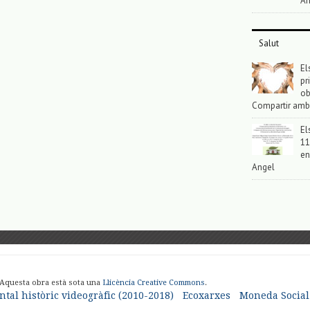
An
Salut
El
pr
ob
Compartir amb
El
11
en
Angel
 Aquesta obra està sota una
Llicència Creative Commons
.
tal històric videogràfic (2010-2018)
Ecoxarxes
Moneda Social