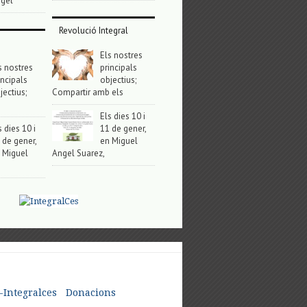
gel
Revolució Integral
Els nostres
s nostres
principals
incipals
objectius;
jectius;
Compartir amb els
Els dies 10 i
s dies 10 i
11 de gener,
 de gener,
en Miguel
 Miguel
Angel Suarez,
-Integralces
Donacions