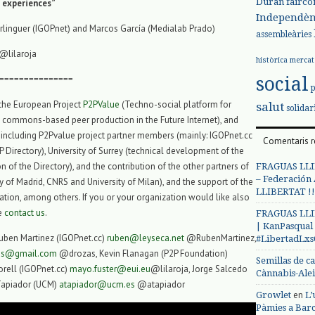
Duran
fairco
P experiences”
Independèn
linguer (IGOPnet) and Marcos García (Medialab Prado)
assembleàries
@lilaroja
històrica
mercat
social
===============
 the European Project
P2PValue
(Techno-social platform for
salut
solidar
 commons-based peer production in the Future Internet), and
including P2Pvalue project partner members (mainly: IGOPnet.cc
Comentaris r
 Directory), University of Surrey (technical development of the
 of the Directory), and the contribution of the other partners of
FRAGUAS LLI
– Federación
 of Madrid, CNRS and University of Milan), and the support of the
LLIBERTAT !!
on, among others. If you or your organization would like also
se
contact us
.
FRAGUAS LLI
| KanPasqual
uben Martinez (IGOPnet.cc)
ruben@leyseca.net
@RubenMartinez,
#LibertadLx
zas@gmail.com
@drozas, Kevin Flanagan (P2P Foundation)
Semillas de c
rell (IGOPnet.cc)
mayo.fuster@eui.eu
@lilaroja, Jorge Salcedo
Cànnabis-Ale
Tapiador (UCM)
atapiador@ucm.es
@atapiador
en
Growlet
L’
Pàmies a Bar