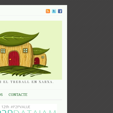
I EL TREBALL EN XARXA.
OS
CONTACTE