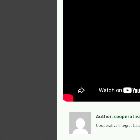
Author:
cooperativ
Cooperativa Integral Cat