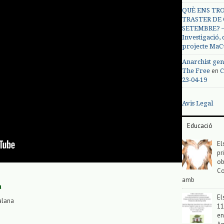
QUÈ ENS TRO
TRASTER DE 
SETEMBRE? – 
Investigació,
projecte MaC
Anarchist gen
en
The Free
C
23-04-19
Avis Legal
Educació
El
pr
ob
Co
amb
a
El
alana
11
en