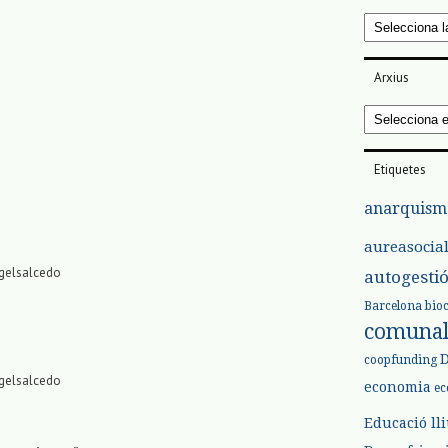
Categories
Arxius
Arxius
Etiquetes
anarquism
aureasocia
rgelsalcedo
autogesti
Barcelona
bio
comuna
coopfunding
rgelsalcedo
economia
ec
Educació ll