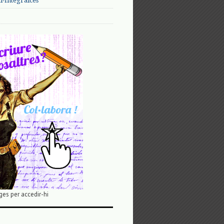
-Integralces
ges per accedir-hi