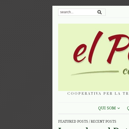
COOPERATIVA PER LA TR
QUI SOM
FEATURED POSTS
/
RECENT POSTS