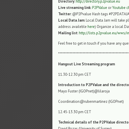
Directory
:
http://directory.p2pvalue.eu
Live streaming link
:
P2PValue
or
Youtube c
Twitter
: @P2Pvalue Hash tags #P2PDATAJ
Local Data Jam
: Local Data Jam will take p
address availeble
here
) Organize a local Da
Mailing list
:
http://lists.p2pvalue.eu/wws/
Feel free to get in touch if you have any que
*************************************************
Hangout Live Streaming program
11.30-12.30 pm CET
Introduction to P2PValue and the directo
Mayo Fuster (IGOPnet)@lilaroja
Coordination:@rubenmartinez (IGOPnet)
12.45-13.30 pm CET
Technical details of the P2PValue directo
David Rozas (University of Surrey)