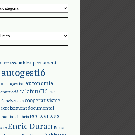
e
assemblea permanent
art
autogestió
l
autonomia
ón
autogestión
calafou
CIC
CIC
construcció
l
cooperativisme
Convivències
documental
Decreixement
ecoxarxes
onomia solidària
Enric Duran
iure
Enric