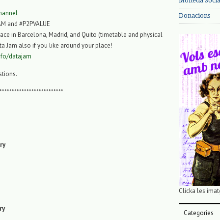
Moneda Social
hannel
Donacions
AM and #P2PVALUE
lace in Barcelona, Madrid, and Quito (timetable and physical
ta Jam also if you like around your place!
info/datajam
stions.
**************************
ry
Clicka les imat
ry
Categories