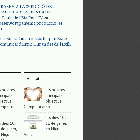
BAREM A LA 2ª EDICIÓ DEL
CAN RICART AQUEST 4 DE
en
Taula de l'Eix Pere IV
 desenvolupament i producció: el
us
ius Enric Duran needs help in Exile –
omunicat d’Enric Duran des de l’Exili
Habitatge
s nostres
Els nostres
incipals
principals
jectius;
objectius;
mpartir
Compartir amb
Els dies 10 i
s dies 10 i
11 de gener,
 de gener,
en Miguel
 Miguel
Angel