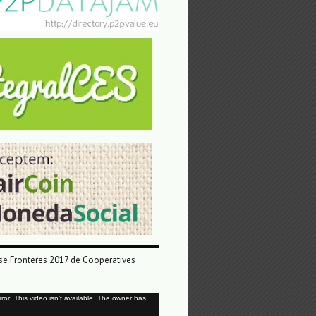
e Fronteres 2017 de Cooperatives
or: This video isn't available. The owner has