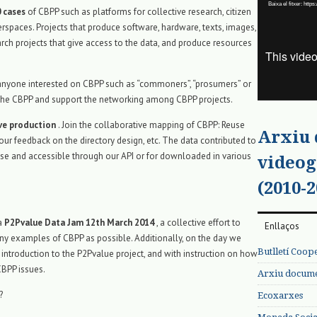
Baixa el fitxer: ht
vídeo
 cases
of CBPP such as platforms for collective research, citizen
erspaces. Projects that produce software, hardware, texts, images,
rch projects that give access to the data, and produce resources
r anyone interested on CBPP such as “commoners”, “prosumers” or
 to the CBPP and support the networking among CBPP projects.
ive production
. Join the collaborative mapping of CBPP: Reuse
Arxiu
our feedback on the directory design, etc. The data contributed to
ense and accessible through our API or for downloaded in various
videog
(2010-2
 a
P2Pvalue Data Jam 12th March 2014
, a collective effort to
Enllaços
y examples of CBPP as possible. Additionally, on the day we
Butlletí Coop
 introduction to the P2Pvalue project, and with instruction on how
CBPP issues.
Arxiu documen
?
Ecoxarxes