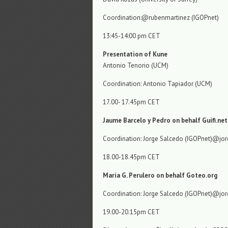
Coordination:@rubenmartinez (IGOPnet)
13:45-14:00 pm CET
Presentation of Kune
Antonio Tenorio (UCM)
Coordination: Antonio Tapiador (UCM)
17.00- 17.45pm CET
Jaume Barcelo y Pedro on behalf Guifi.net
Coordination: Jorge Salcedo (IGOPnet)@jo
18.00-18.45pm CET
Maria G. Perulero on behalf Goteo.org
Coordination: Jorge Salcedo (IGOPnet)@jo
19.00-20.15pm CET