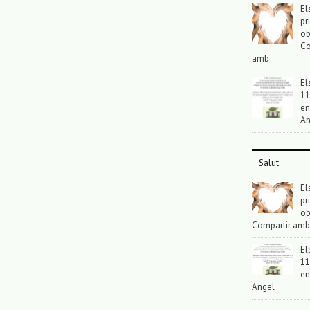
El
pr
ob
Co
amb
El
11
en
An
Salut
El
pr
ob
Compartir amb
El
11
en
Angel