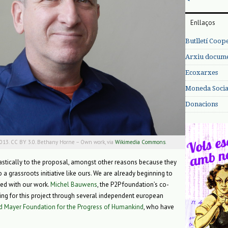
Enllaços
Butlletí Coop
Arxiu documen
Ecoxarxes
Moneda Social
Donacions
2013. CC BY 3.0. Bethany Horne – Own work, via
Wikimedia Commons
.
stically to the proposal, amongst other reasons because they
 a grassroots initiative like ours. We are already beginning to
ted with our work.
Michel Bauwens
, the P2P foundation’s co-
ding for this project through several independent european
d Mayer Foundation for the Progress of Humankind
, who have
.