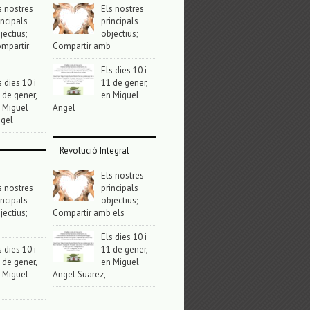
s nostres
Els nostres
incipals
principals
jectius;
objectius;
mpartir
Compartir amb
Els dies 10 i
s dies 10 i
11 de gener,
 de gener,
en Miguel
 Miguel
Angel
gel
Revolució Integral
Els nostres
s nostres
principals
incipals
objectius;
jectius;
Compartir amb els
Els dies 10 i
s dies 10 i
11 de gener,
 de gener,
en Miguel
 Miguel
Angel Suarez,