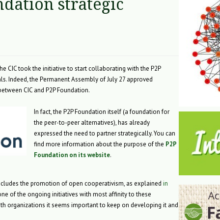
dation strategic
 CIC took the initiative to start collaborating with the P2P
ls. Indeed, the Permanent Assembly of July 27 approved
p between CIC and P2P Foundation.
In fact, the P2P Foundation itself (a foundation for
the peer-to-peer alternatives), has already
expressed the need to partner strategically. You can
find more information about the purpose of the
P2P
Foundation on its website
.
 includes the promotion of open cooperativism, as explained
in
one of the ongoing initiatives with most affinity to these
oth organizations it seems important to keep on developing it and