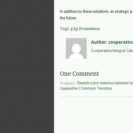
In addition to these initiatives, as strategic
the future.
Tags:
p2p Foundation
Author:
cooperativ
Cooperativa Integral Cat
One Comment
Towards a first stateless commons tr
Pingback:
Cooperative | Commons Transition