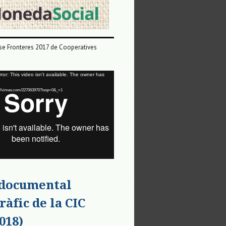
e Fronteres 2017 de Cooperatives
or: This video isn't available. The owner has
tps://vimeo.com/227063970?loop=0&_=1
 documental
ràfic de la CIC
018)