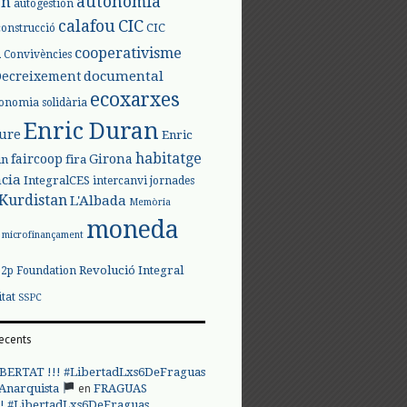
autonomia
ón
autogestión
calafou
CIC
CIC
construcció
l
cooperativisme
Convivències
documental
Decreixement
ecoxarxes
onomia solidària
Enric Duran
iure
Enric
habitatge
faircoop
Girona
in
fira
cia
IntegralCES
intercanvi
jornades
Kurdistan
L'Albada
Memòria
moneda
microfinançament
Revolució Integral
p2p Foundation
itat
SSPC
ecents
BERTAT !!! #LibertadLxs6DeFraguas
en
 Anarquista
FRAGUAS
! #LibertadLxs6DeFraguas