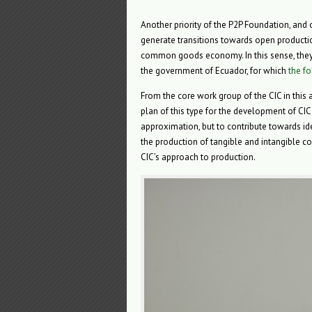
Another priority of the P2P Foundation, and
generate transitions towards open producti
common goods economy. In this sense, they
the government of Ecuador, for which
the f
From the core work group of the CIC in this 
plan of this type for the development of CIC 
approximation, but to contribute towards id
the production of tangible and intangible c
CIC’s approach to production.