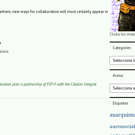
 partners, new ways for collaboration will most certainly appear in
Clicka les imat
a
Categories
alana
Categories
Arxius
ansition plan: a partnership of P2P-F with the Catalan Integral
Arxius
Etiquetes
anarquism
aureasocia