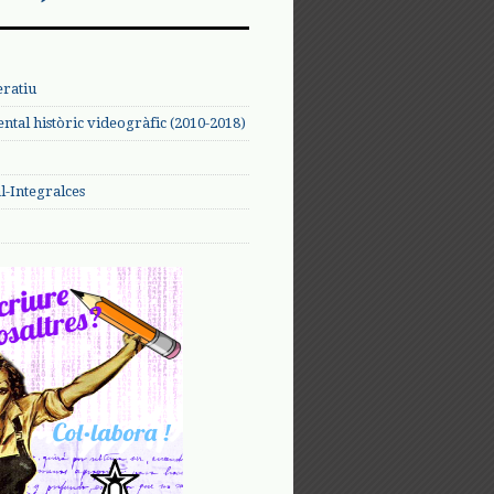
eratiu
tal històric videogràfic (2010-2018)
-Integralces