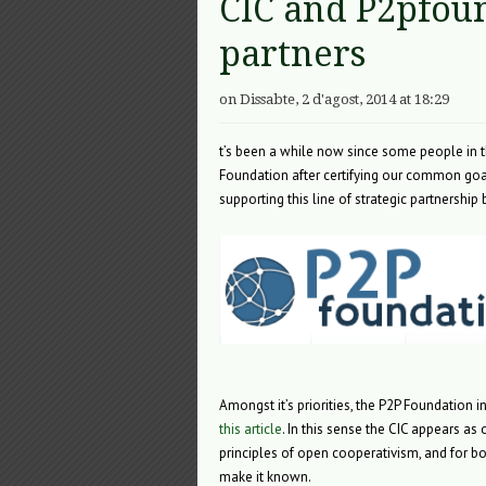
CIC and P2pfoun
partners
on Dissabte, 2 d'agost, 2014 at 18:29
t’s been a while now since some people in the
Foundation after certifying our common goa
supporting this line of strategic partnershi
Amongst it’s priorities, the P2P Foundation
this article
. In this sense the CIC appears as 
principles of open cooperativism, and for b
make it known.