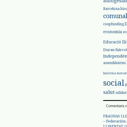
autogesti
Barcelona
bio
comuna
coopfunding
economia
ec
Educació ll
Duran
fairco
Independèn
assembleàries
històrica
mercat
social
salut
solidar
Comentaris r
FRAGUAS LLI
– Federación
LLIBERTAT !!