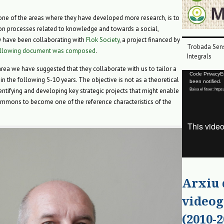
 one of the areas where they have developed more research, is to
on processes related to knowledge and towards a social,
 have been collaborating with
Flok Society
, a project financed by
Trobada Sens
ollowing document was composed
.
Integrals
area we have suggested that they collaborate with us to tailor a
Reproductor
Code PrivacyErr
in the following 5-10 years. The objective is not as a theoretical
been notified.
de
entifying and developing key strategic projects that might enable
Baixa el fitxer: ht
vídeo
ommons to become one of the reference characteristics of the
Arxiu
videog
(2010-2