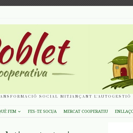
ANSFORMACIÓ SOCIAL MITJANÇANT L'AUTOGESTIÓ 
QUÈ FEM
FES-TE SOCI/A
MERCAT COOPERATIU
ENLLAÇ