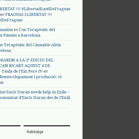
BERTAT !!! #LibertadLxs6DeFraguas
en
FRAGUAS LLIBERTAT !!!
s6DeFraguas
en
annabis
L’us Terapèutic del
ix Pàmies a Barcelona
us Terapèutic del Cànnabis-Aleix
celona
BAREM A LA 2ª EDICIÓ DEL
CAN RICART AQUEST 4 DE
en
Taula de l'Eix Pere IV
 desenvolupament i producció: el
us
ius Enric Duran needs help in Exile –
omunicat d’Enric Duran des de l’Exili
Habitatge