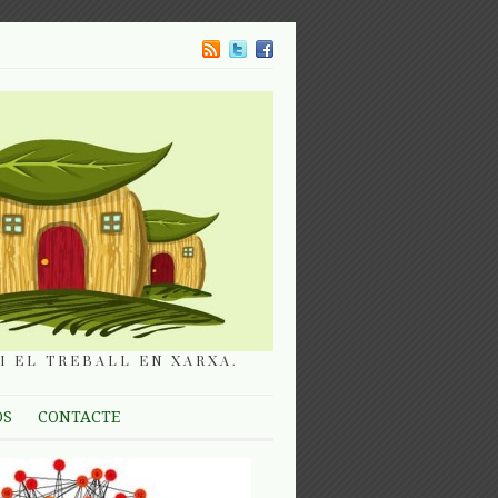
I EL TREBALL EN XARXA.
OS
CONTACTE