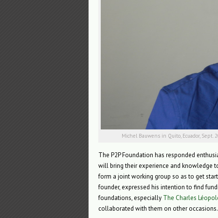
Michel Bauwens in Quito, Ecuador, Sept. 
The P2P Foundation has responded enthusia
will bring their experience and knowledge to
form a joint working group so as to get star
founder, expressed his intention to find fun
foundations, especially
The Charles Léopol
collaborated with them on other occasions