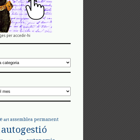
ges per accedir-hi
e
assemblea permanent
art
autogestió
l