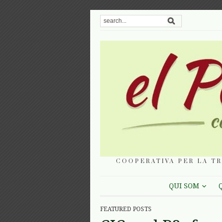
COOPERATIVA PER LA TR
QUI SOM
FEATURED POSTS