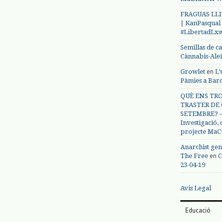
FRAGUAS LLI
| KanPasqual
#LibertadLx
Semillas de c
Cànnabis-Ale
en
Growlet
L’
Pàmies a Bar
QUÈ ENS TRO
TRASTER DE 
SETEMBRE? – 
Investigació,
projecte MaC
Anarchist gen
en
The Free
C
23-04-19
Avis Legal
Educació