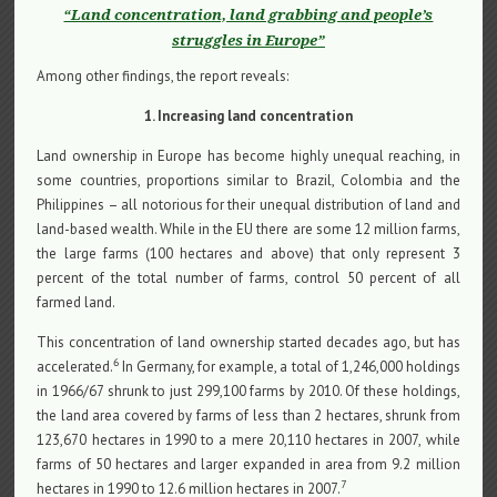
“Land concentration, land grabbing and people’s
struggles in Europe”
Among other findings, the report reveals:
1. Increasing land concentration
Land ownership in Europe has become highly unequal reaching, in
some countries, proportions similar to Brazil, Colombia and the
Philippines – all notorious for their unequal distribution of land and
land-based wealth. While in the EU there are some 12 million farms,
the large farms (100 hectares and above) that only represent 3
percent of the total number of farms, control 50 percent of all
farmed land.
This concentration of land ownership started decades ago, but has
6
accelerated.
In Germany, for example, a total of 1,246,000 holdings
in 1966/67 shrunk to just 299,100 farms by 2010. Of these holdings,
the land area covered by farms of less than 2 hectares, shrunk from
123,670 hectares in 1990 to a mere 20,110 hectares in 2007, while
farms of 50 hectares and larger expanded in area from 9.2 million
7
hectares in 1990 to 12.6 million hectares in 2007.