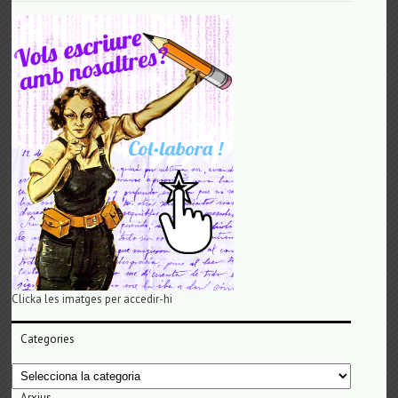
Clicka les imatges per accedir-hi
Categories
Categories
Arxius