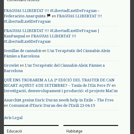
FRAGUAS LLIBERTAT !!! #LibertadLxs6DeFraguas –
en
Federación Anarquista
FRAGUAS LLIBERTAT !!!
#LibertadLxs6DeFraguas
FRAGUAS LLIBERTAT !!! #LibertadLxs6DeFraguas |
en
KanPasqual
FRAGUAS LLIBERTAT !!!
#LibertadLxs6DeFraguas
en
Semillas de cannabis
L’us Terapèutic del Cànnabis-Aleix
Pàmies a Barcelona
en
Growlet
L’us Terapèutic del Cànnabis-Aleix Pàmies a
Barcelona
QUÈ ENS TROBAREM A LA 2ª EDICIÓ DEL TRASTER DE CAN
en
RICART AQUEST 4 DE SETEMBRE? – Taula de l'Eix Pere IV
Investigació, desenvolupament i producció: el projecte MaCus
Anarchist genius Enric Duran needs help in Exile – The Free
en
Comunicat d’Enric Duran des de l’Exili 23-04-19
Avis Legal
Educació
Habitatge