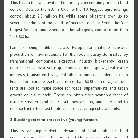
This has further aggravated the already concentrating trend in land
control. Outside the EU: in Ukraine the 10 biggest agroholdings
control about 2.8 million ha, while some oligarchs own up to
several hundreds of thousands of hectares each. In Serbia the four
largest Serbian landowners together allegedly control more than
100,000 ha.
Land is being grabbed across Europe for multiple reasons:
production of raw materials for the food industry dominated by
transnational companies, extractive industry, bio-energy, “green
grabs” such as vast solar greenhouses, urban sprawl, real estate
interests, tourism enclaves, and other commercial undertakings. In
France, for example, each year more than 60,000 ha of agricultural
land are lost to make space for roads, supermarkets and urban
growth or leisure parks. These are often more scattered cases of
usually smaller land deals. But they add up, and also tend to
encroach into the most fertile and productive agricultural lands.
3. Blocking entry to prospective (young) farmers
This is an unprecedented dynamic of land grab and land
concentration. The structure of CAP subsidy schemes and