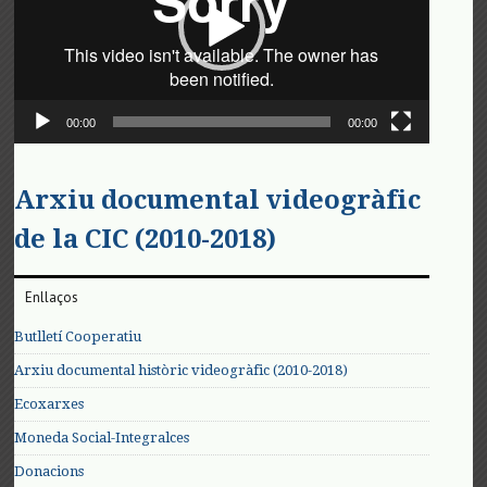
00:00
00:00
Arxiu documental videogràfic
de la CIC (2010-2018)
Enllaços
Butlletí Cooperatiu
Arxiu documental històric videogràfic (2010-2018)
Ecoxarxes
Moneda Social-Integralces
Donacions