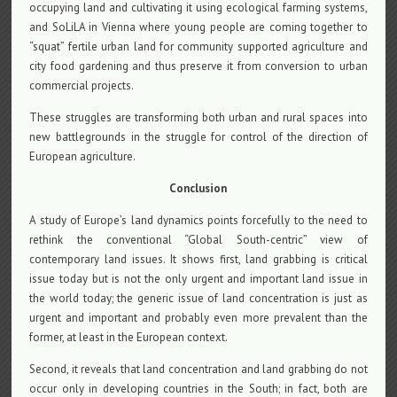
occupying land and cultivating it using ecological farming systems,
and SoLiLA in Vienna where young people are coming together to
“squat” fertile urban land for community supported agriculture and
city food gardening and thus preserve it from conversion to urban
commercial projects.
These struggles are transforming both urban and rural spaces into
new battlegrounds in the struggle for control of the direction of
European agriculture.
Conclusion
A study of Europe’s land dynamics points forcefully to the need to
rethink the conventional “Global South-centric” view of
contemporary land issues. It shows first, land grabbing is critical
issue today but is not the only urgent and important land issue in
the world today; the generic issue of land concentration is just as
urgent and important and probably even more prevalent than the
former, at least in the European context.
Second, it reveals that land concentration and land grabbing do not
occur only in developing countries in the South; in fact, both are