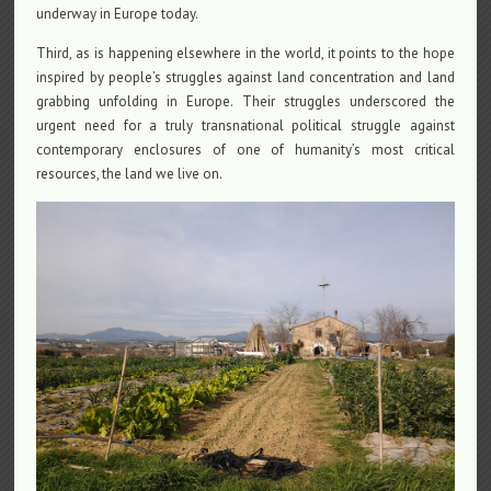
underway in Europe today.
Third, as is happening elsewhere in the world, it points to the hope
inspired by people’s struggles against land concentration and land
grabbing unfolding in Europe. Their struggles underscored the
urgent need for a truly transnational political struggle against
contemporary enclosures of one of humanity’s most critical
resources, the land we live on.