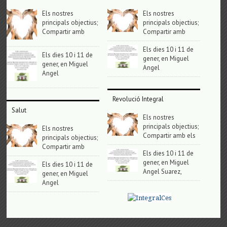
Els nostres
Els nostres
principals objectius;
principals objectius;
Compartir amb
Compartir amb
Els dies 10 i 11 de
Els dies 10 i 11 de
gener, en Miguel
gener, en Miguel
Angel
Angel
Revolució Integral
Salut
Els nostres
principals objectius;
Els nostres
Compartir amb els
principals objectius;
Compartir amb
Els dies 10 i 11 de
gener, en Miguel
Els dies 10 i 11 de
Angel Suarez,
gener, en Miguel
Angel