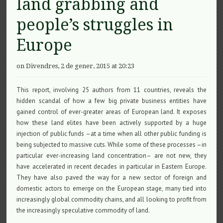
land grabbing and
people’s struggles in
Europe
on Divendres, 2 de gener, 2015 at 20:23
This report, involving 25 authors from 11 countries, reveals the
hidden scandal of how a few big private business entities have
gained control of ever-greater areas of European land. It exposes
how these land elites have been actively supported by a huge
injection of public funds –at a time when all other public funding is
being subjected to massive cuts. While some of these processes –in
particular ever-increasing land concentration– are not new, they
have accelerated in recent decades in particular in Eastern Europe.
They have also paved the way for a new sector of foreign and
domestic actors to emerge on the European stage, many tied into
increasingly global commodity chains, and all looking to profit from
the increasingly speculative commodity of land.