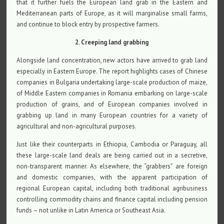
that it further fuels the European land grab in the Eastern and
Mediterranean parts of Europe, as it will marginalise small farms,
and continue to block entry by prospective farmers.
2. Creeping land grabbing
Alongside land concentration, new actors have arrived to grab land
especially in Eastern Europe. The report highlights cases of Chinese
companies in Bulgaria undertaking large-scale production of maize,
of Middle Eastern companies in Romania embarking on large-scale
production of grains, and of European companies involved in
grabbing up land in many European countries for a variety of
agricultural and non-agricultural purposes.
Just like their counterparts in Ethiopia, Cambodia or Paraguay, all
these large-scale land deals are being carried out in a secretive,
non-transparent manner. As elsewhere, the “grabbers” are foreign
and domestic companies, with the apparent participation of
regional European capital, including both traditional agribusiness
controlling commodity chains and finance capital including pension
funds – not unlike in Latin America or Southeast Asia.