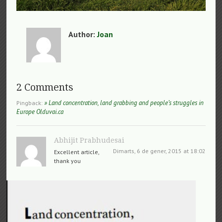
Author:
Joan
2 Comments
» Land concentration, land grabbing and people’s struggles in
Pingback:
Europe Olduvai.ca
Abhijit Prabhudesai
Dimarts, 6 de gener, 2015 at 18:02
Excellent article,
thank you