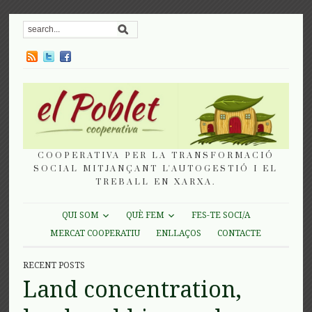
COOPERATIVA PER LA TRANSFORMACIÓ
SOCIAL MITJANÇANT L'AUTOGESTIÓ I EL
TREBALL EN XARXA.
QUI SOM
QUÈ FEM
FES-TE SOCI/A
MERCAT COOPERATIU
ENLLAÇOS
CONTACTE
RECENT POSTS
Land concentration,