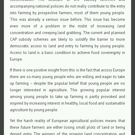
accompanying national policies do not really contribute to the entry
into farming by prospective farmers, most of them young people.
This was already a serious issue before. This issue has become
even more of a problem in the midst of increasing land
concentration and creeping land grabbing. The current and planned
CAP subsidy schemes are likely to solidify the barrier to more
democratic access to land and entry to farming by young people.
Access to land is a basic condition to achieve food sovereignty in
Europe.
If there is one positive insight from this is the fact that across Europe
there are so many young people who are willing and eager to take
up farming – despite the popular belief that young people are no
longer interested in agriculture. This growing popular interest
among young people to take up farming is partly provoked and
inspired by increasing interest in healthy, local food and sustainable
agriculture by young people.
Yet the harsh reality of European agricultural policies means that
these future farmers are either losing small plots of land or being
denied entry. The winners of the growing land concentration and