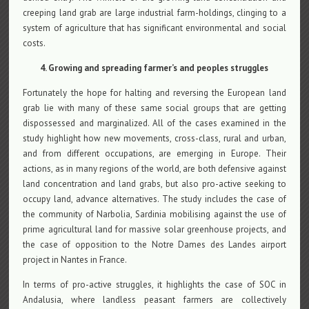
creeping land grab are large industrial farm-holdings, clinging to a
system of agriculture that has significant environmental and social
costs.
4. Growing and spreading farmer’s and peoples struggles
Fortunately the hope for halting and reversing the European land
grab lie with many of these same social groups that are getting
dispossessed and marginalized. All of the cases examined in the
study highlight how new movements, cross-class, rural and urban,
and from different occupations, are emerging in Europe. Their
actions, as in many regions of the world, are both defensive against
land concentration and land grabs, but also pro-active seeking to
occupy land, advance alternatives. The study includes the case of
the community of Narbolia, Sardinia mobilising against the use of
prime agricultural land for massive solar greenhouse projects, and
the case of opposition to the Notre Dames des Landes airport
project in Nantes in France.
In terms of pro-active struggles, it highlights the case of SOC in
Andalusia, where landless peasant farmers are collectively