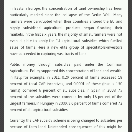
In Eastern Europe, the concentration of land ownership has been
particularly marked since the collapse of the Berlin Wall. Many
farmers were bankrupted when their countries entered the EU and
highly subsidised agricultural products began flooding their
markets. In the first six years, the majority of small farmers were not
even eligible to apply for EU agricultural subsidies which fuelled
sales of farms. Here a new elite group of speculators/investors
have succeeded in capturing vast tracts of land.
Public money, through subsidies paid under the Common
Agricultural Policy, supported this concentration of land and wealth.
In Italy, for example, in 2011, 0.29 percent of farms accessed 18
percent of total CAP incentives, and 0.0001 of these (that is 150
farms) cornered 6 percent of all subsidies. In Spain in 2009, 75
percent of the subsidies were cornered by only 16 percent of the
largest farmers. In Hungary in 2009, 8.6 percent of farms cornered 72
percent of all agricultural subsidies.
Currently, the CAP subsidy scheme is being changed to subsidies per
hectare of farm land. Unintended consequences of this might be