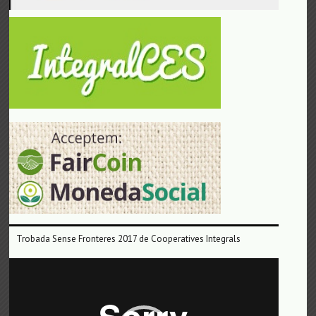
Trobada Sense Fronteres 2017 de Cooperatives Integrals
Reproductor
de
vídeo