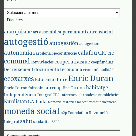
Arxius
Etiquetes
anarquisme
aureasocial
assemblea permanent
art
autogestió
autogestión
autogestión
autonomia
calafou
CIC
CIC
Barcelona
bioconstrucció
comunal
cooperativisme
Convivències
coopfunding
documental
Decreixement
economia
economia solidària
Enric Duran
ecoxarxes
Educació lliure
habitatge
faircoop
Girona
Enric Duran
faircoin
fira
Independència
IntegralCES
intercanvi
jornades assembleàries
Kurdistan
L'Albada
Memòria històrica
mercat
microfinançament
moneda social
Revolució
p2p Foundation
salut
Integral
solidaritat
SSPC
Comentaris recents